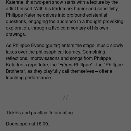
Katerine, this two-part show starts with a lecture by the
artist himself. With his trademark humor and sensitivity,
Philippe Katerine delves into profound existential
questions, engaging the audience in a thought-provoking
exploration, through a live commentary of his own
drawings.
As Philippe Eveno (guitar) enters the stage, music slowly
takes over the philosophical journey. Combining
reflections, improvisations and songs from Philippe
Katerine’s repertoire, the “Frères Philippe” - the "Philippe
Brothers", as they playfully call themselves – offer a
touching performance.
Tickets and practical information:
Doors open at 18:00.