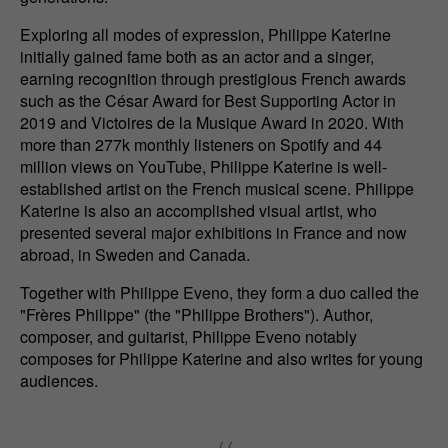
Exploring all modes of expression, Philippe Katerine
initially gained fame both as an actor and a singer,
earning recognition through prestigious French awards
such as the César Award for Best Supporting Actor in
2019 and Victoires de la Musique Award in 2020. With
more than 277k monthly listeners on Spotify and 44
million views on YouTube, Philippe Katerine is well-
established artist on the French musical scene. Philippe
Katerine is also an accomplished visual artist, who
presented several major exhibitions in France and now
abroad, in Sweden and Canada.
Together with Philippe Eveno, they form a duo called the
"Frères Philippe" (the "Philippe Brothers"). Author,
composer, and guitarist, Philippe Eveno notably
composes for Philippe Katerine and also writes for young
audiences.