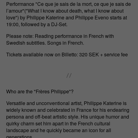
Performance "Ce que je sais de la mort, ce que je sais de
l’amour"("What I know about death, what I know about
love") by Philippe Katerine and Philippe Eveno starts at
19:00, followed by a DJ-Set.
Please note: Reading performance in French with
Swedish subtitles. Songs in French.
Tickets available now on Billetto: 320 SEK + service fee
Who are the "Frères Philippe"?
Versatile and unconventional artist, Philippe Katerine is
widely known and celebrated in France for his endearing
persona and off-beat artistic style. His unique humor and
quirky charm set him apart in the French cultural
landscape and he quickly became an icon for all
generations.