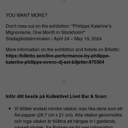
YOU WANT MORE?
Don't miss out on the exhibition: "Philippe Katerine’s
Mignonisme, One Month in Stockholm!"
Stadsgårdsterminalen / April 24 – May 19, 2024
More information on the exhibition and tickets on Billetto:
https://billetto.se/e/live-performance-by-philippe-
katerine-philippe-eveno-dj-set-biljetter-970304
Inför ditt besök på Kollektivet Livet Bar & Scen:
Vi tillåter endast mindre väskor, max lika stora som ett
A4-papper (29.7 cm x 21 cm). Alla väskor genomsöks
och inga väskor är tillåtna att hängas in i garderob,
oavsett storlek. Se Polisen.se för mer information.