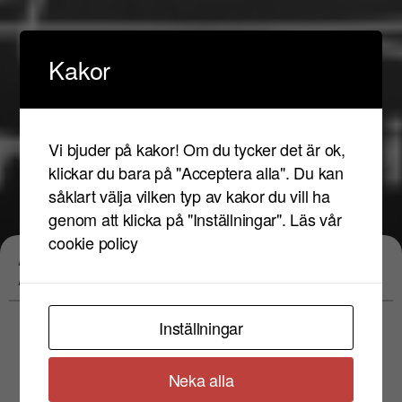
Kakor
Vi bjuder på kakor! Om du tycker det är ok,
klickar du bara på "Acceptera alla". Du kan
såklart välja vilken typ av kakor du vill ha
genom att klicka på "Inställningar".
Läs vår
Eventet har
cookie policy
Philippe Katerine&Philippe Eveno LIVE
passerat
PERFORMANCE
Inställningar
fre 17 maj 2024
Neka alla