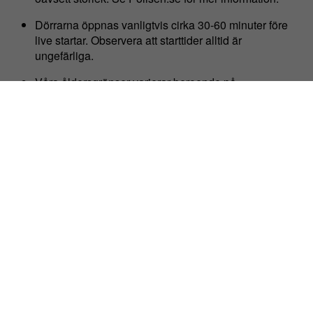
Dörrarna öppnas vanligtvis cirka 30-60 minuter före
live startar. Observera att starttider alltid är
ungefärliga.
Våra åldersgränser varierar beroende på
evenemangets veckodag, se
stadsgardsterminalen.com/faq för vidare information.
Evenemangen är stående om inget annat anges då vi
har begränsat med sittutrymme.
HITTA HIT
Se även