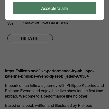
18:00
Dörrar
Acceptera alla
Konst, Performance, Frankrike, PhilippeKaterine
Vad
& Stadsgårdsterminalen
Kollektivet Livet Bar & Scen
Scen
HITTA HIT
https://billetto.se/e/live-performance-by-philippe-
katerine-philippe-eveno-dj-set-biljetter-970304
Embark on an intimate journey with Philippe Katerine and
Philippe Eveno, and enjoy their live show for the first time
abroad. Welcome to a performance like no other!
Based on a book written and illustrated by Philippe