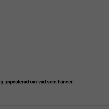
dig uppdaterad om vad som händer