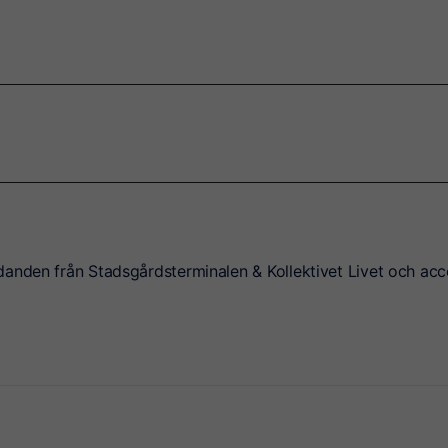
danden från Stadsgårdsterminalen & Kollektivet Livet och acc