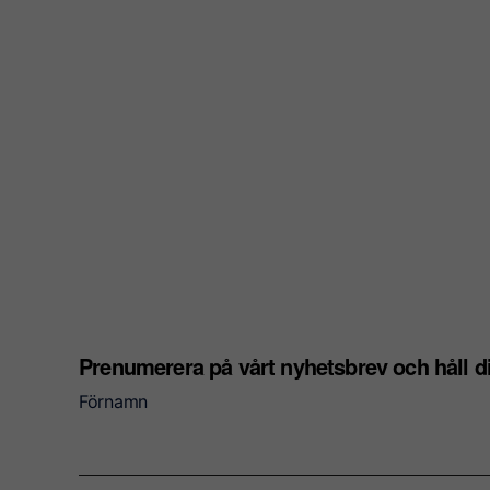
Prenumerera på vårt nyhetsbrev och håll 
Förnamn