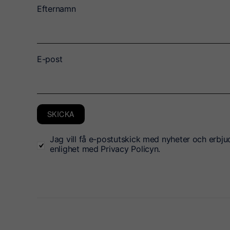
Efternamn
E-post
SKICKA
Jag vill få e-postutskick med nyheter och erbju
enlighet med Privacy Policyn.