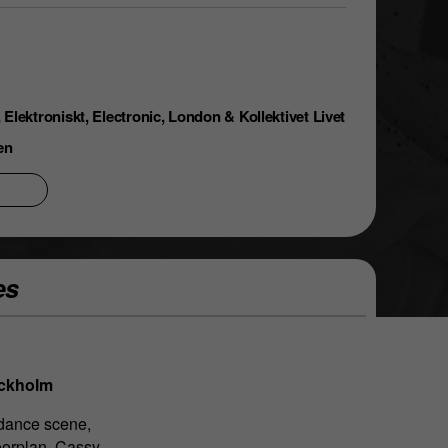
Elektroniskt, Electronic, London & Kollektivet Livet
en
es
ockholm
 dance scene,
oorplan, Cassy,