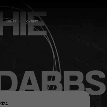
KONST
ÖVRIGT
 2024