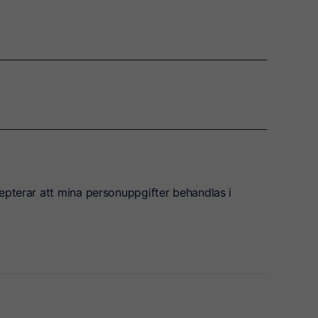
epterar att mina personuppgifter behandlas i