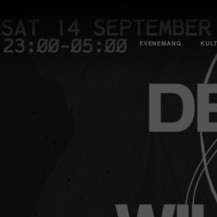
EVENEMANG
KUL