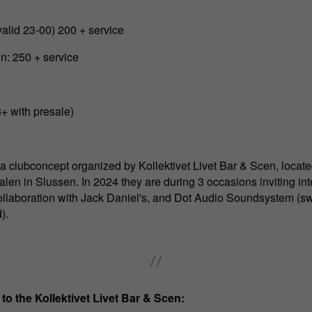
valid 23-00) 200 + service
n: 250 + service
8+ with presale)
 a clubconcept organized by Kollektivet Livet Bar & Scen, locate
len in Slussen. In 2024 they are during 3 occasions inviting in
collaboration with Jack Daniel's, and Dot Audio Soundsystem (s
).
 to the Kollektivet Livet Bar & Scen: