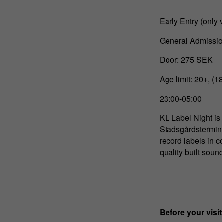
Early Entry (only 
General Admissio
Door: 275 SEK
Age limit: 20+, (1
23:00-05:00
KL Label Night is
Stadsgårdstermina
record labels in 
quality built sound
Before your visit