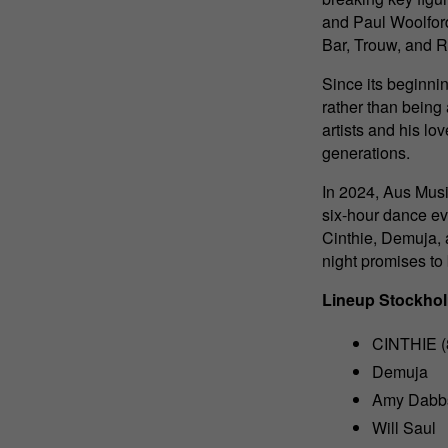
and Paul Woolford
Bar, Trouw, and R
Since its beginni
rather than being
artists and his lo
generations.
In 2024, Aus Music
six-hour dance ev
Cinthie, Demuja,
night promises to
Lineup Stockho
CINTHIE (8
Demuja
Amy Dabb
Will Saul