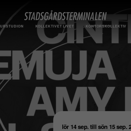
TURSTUDION
KOLLEKTIVET LIVET
KONTORSKOLLEKTIV
lör 14 sep. till sön 15 sep.