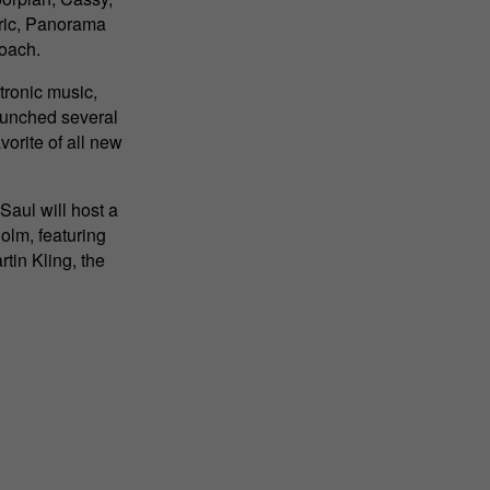
bric, Panorama
roach.
tronic music,
launched several
vorite of all new
Saul will host a
olm, featuring
in Kling, the