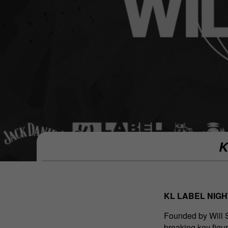
K
KL LABEL NIGHT
Founded by Will 
breaking key figu