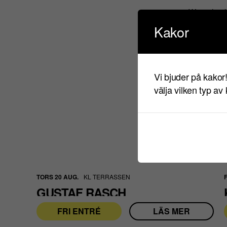
We only al
are search
Kakor
Polisen.se
Vi bjuder på kakor
välja vilken typ av
TORS 20 AUG.
KL TERRASSEN
GUSTAF RASCH
FRI ENTRÉ
LÄS MER