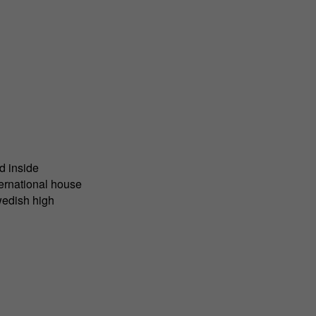
d inside
ternational house
wedish high