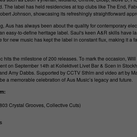
. The label has held residencies at top clubs like The End, Fa
obert Johnson, showcasing its refreshingly straightforward app
ng, Aus has always been about the quality for contemporary elec
 an easy-to-define heritage label. Saul's keen A&R skills have 
ve for new music has kept the label in constant flux, making it a fa
 hits the milestone of 200 releases. To mark the occasion, Will 
ent on September 14th at Kollektivet Livet Bar & Scen in Stockh
 and Amy Dabbs. Supported by CCTV Sthlm and video art by Mart
 be a memorable celebration of Aus Music’s legacy and future.
lm:
03 Crystal Grooves, Collective Cuts)
s