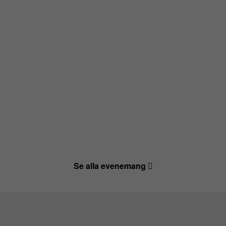
Se alla evenemang