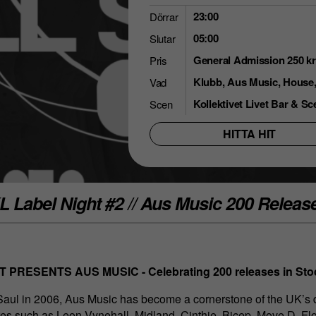
23:00
Dörrar
05:00
Slutar
General Admission 250 kr
Pris
Klubb, Aus Music, House, 
Vad
Kollektivet Livet Bar & Sc
Scen
HITTA HIT
L Label Night #2 // Aus Music 200 Releas
 PRESENTS AUS MUSIC - Celebrating 200 releases in St
Saul in 2006, Aus Music has become a cornerstone of the UK’s
res such as Leon Vynehall, Midland, Cinthie, Bicep, Move D, Fl